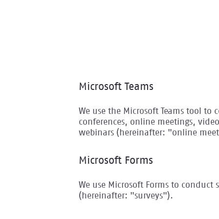
Microsoft Teams
We use the Microsoft Teams tool to
conferences, online meetings, vide
webinars (hereinafter: "online meet
Microsoft Forms
We use Microsoft Forms to conduct s
(hereinafter: "surveys").