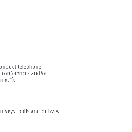
 conduct telephone
o conferences and/or
ings").
urveys, polls and quizzes