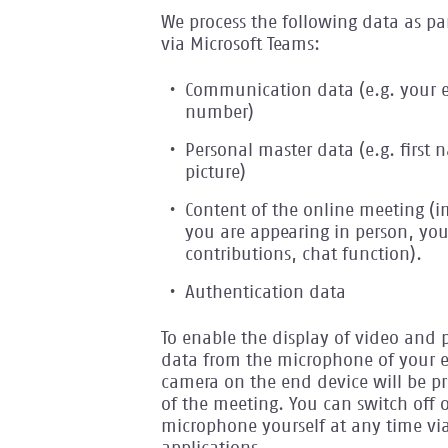
We process the following data as pa
via Microsoft Teams:
Communication data (e.g. your 
number)
Personal master data (e.g. first
picture)
Content of the online meeting (
you are appearing in person, you
contributions, chat function).
Authentication data
To enable the display of video and 
data from the microphone of your 
camera on the end device will be pr
of the meeting. You can switch off 
microphone yourself at any time vi