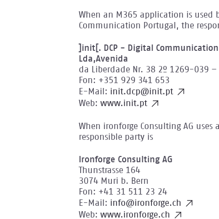
When an M365 application is used by
Communication Portugal, the respons
]init[. DCP - Digital Communicatio
Lda,Avenida
da Liberdade Nr. 38 2º 1269-039 – 
Fon: +351 929 341 653
E-Mail:
init.dcp@init.pt
Web:
www.init.pt
When ironforge Consulting AG uses 
responsible party is
Ironforge Consulting AG
Thunstrasse 164
3074 Muri b. Bern
Fon: +41 31 511 23 24
E-Mail:
info@ironforge.ch
Web:
www.ironforge.ch