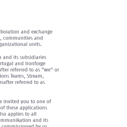
llaboration and exchange
ms, communities and
ganizational units.
 and its subsidiaries
rtugal and Ironforge
fter referred to as "we" or
tions Teams, Stream,
after referred to as
ve invited you to one of
of these applications
so applies to all
Kommunikation and its
ers commissioned by us.