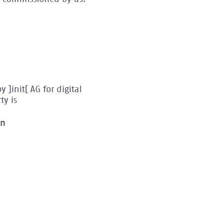
]init[ AG for digital
ty is
on