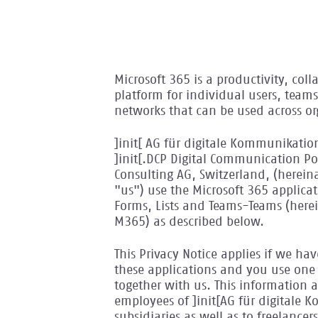
Microsoft 365 is a productivity, co
platform for individual users, tea
networks that can be used across or
]init[ AG für digitale Kommunikation
]init[.DCP Digital Communication Po
Consulting AG, Switzerland, (hereina
"us") use the Microsoft 365 applica
Forms, Lists and Teams-Teams (herein
M365) as described below.
This Privacy Notice applies if we ha
these applications and you use one 
together with us. This information al
employees of ]init[AG für digitale 
subsidiaries as well as to freelanc