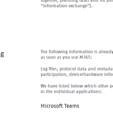
together, planning tasks and for joi
"information exchange").
The following information is alread
ng
as soon as you use M365:
Log files, protocol data and metadat
participation, device/hardware info
We have listed below which other pe
in the individual applications:
Microsoft Teams