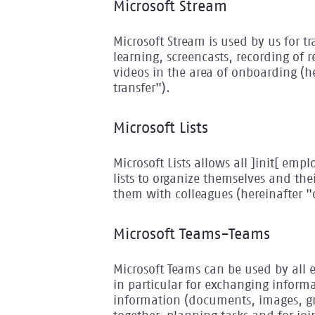
Microsoft Stream
Microsoft Stream is used by us for t
learning, screencasts, recording of 
videos in the area of onboarding (
transfer").
Microsoft Lists
Microsoft Lists allows all ]init[ emp
lists to organize themselves and th
them with colleagues (hereinafter "
Microsoft Teams-Teams
Microsoft Teams can be used by all 
in particular for exchanging informa
information (documents, images, gra