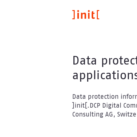
Skip
to
main
content
Data protec
application
Data protection inform
]init[.DCP Digital Co
Consulting AG, Switze