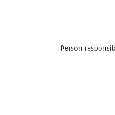
Person responsib