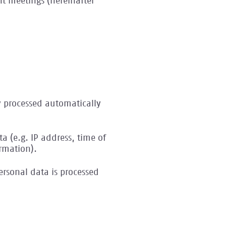
nt meetings (hereinafter
y processed automatically
a (e.g. IP address, time of
rmation).
rsonal data is processed