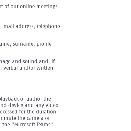
rt of our online meetings
e-mail address, telephone
 name, surname, profile
image and sound and, if
r verbal and/or written
playback of audio, the
end device and any video
ocessed for the duration
or mute the camera or
a the "Microsoft Teams"