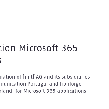
tion Microsoft 365
s
ation of ]init[ AG and its subsidiaries
mmunication Portugal and Ironforge
rland, for Microsoft 365 applications