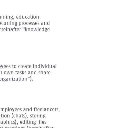
raining, education,
recurring processes and
hereinafter "knowledge
loyees to create individual
eir own tasks and share
organization").
employees and freelancers,
tion (chats), storing
phics), editing files