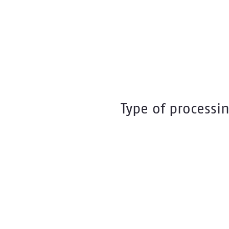
Type of processi