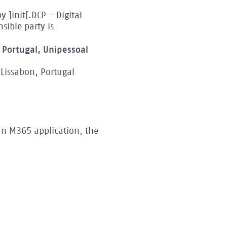
 ]init[.DCP - Digital
ible party is
n Portugal, Unipessoal
Lissabon, Portugal
an M365 application, the