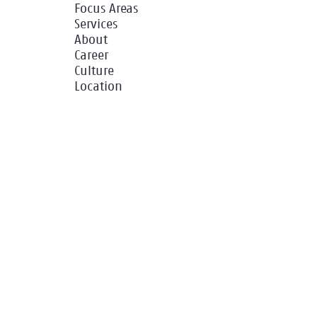
Focus Areas
Services
About
Career
Culture
Location