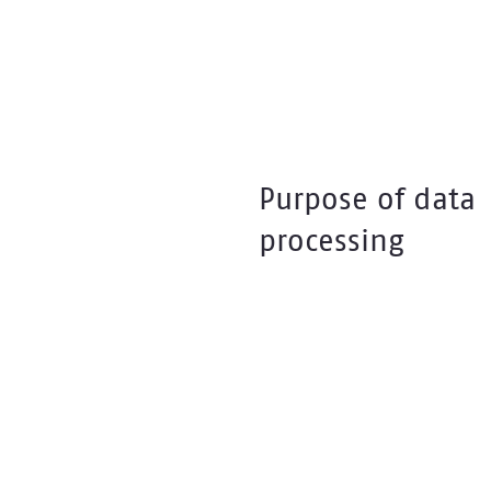
Purpose of data
processing