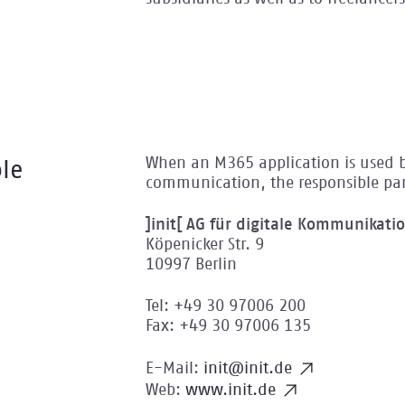
When an M365 application is used by 
le
communication, the responsible par
]init[ AG für digitale Kommunikati
Köpenicker Str. 9
10997 Berlin
Tel: +49 30 97006 200
Fax: +49 30 97006 135
E-Mail:
init@init.de
Web:
www.init.de