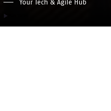
Your Tech & Agile Hub
Play Video
With deep technical expertise and an
agile mindset, we deliver digital solutions
that drive real social impact across
Europe. Combining start-up spirit with
the stability of a trusted group, we
empower organizations to innovate and
grow.