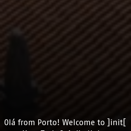
Olá from Porto! Welcome to ]init[