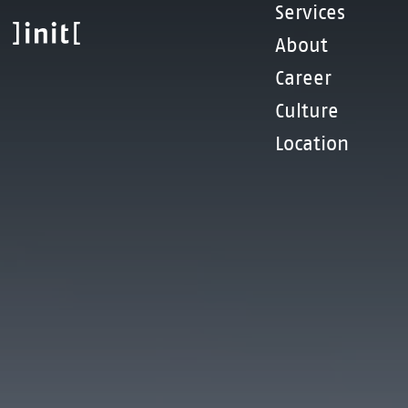
Skip
Services
to
About
main
content
Career
Culture
Location