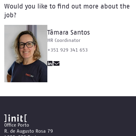
Would you like to find out more about the
job?
Tâmara Santos
HR Coordinator
+351 929 341 653
Office Porto
R. de Augusto Rosa 79