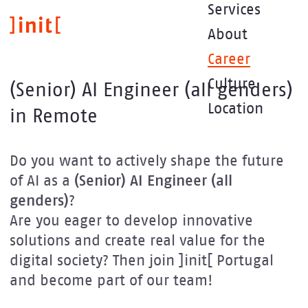
Skip
Services
to
About
main
content
Career
Culture
(Senior) AI Engineer (all genders)
Location
in Remote
Do you want to actively shape the future
of AI as a
(Senior) AI Engineer (all
genders)
?
Are you eager to develop innovative
solutions and create real value for the
digital society? Then join ]init[ Portugal
and become part of our team!