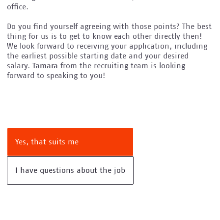
office.
Do you find yourself agreeing with those points? The best
thing for us is to get to know each other directly then!
We look forward to receiving your application, including
the earliest possible starting date and your desired
salary.
Tamara
from the recruiting team is looking
forward to speaking to you!
Yes, that suits me
I have questions about the job