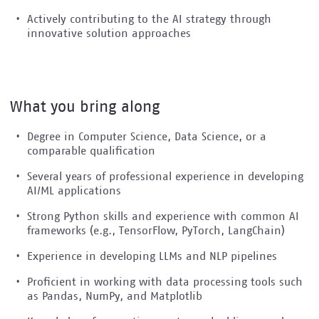
Actively contributing to the AI strategy through
innovative solution approaches
What you bring along
Degree in Computer Science, Data Science, or a
comparable qualification
Several years of professional experience in developing
AI/ML applications
Strong Python skills and experience with common AI
frameworks (e.g., TensorFlow, PyTorch, LangChain)
Experience in developing LLMs and NLP pipelines
Proficient in working with data processing tools such
as Pandas, NumPy, and Matplotlib