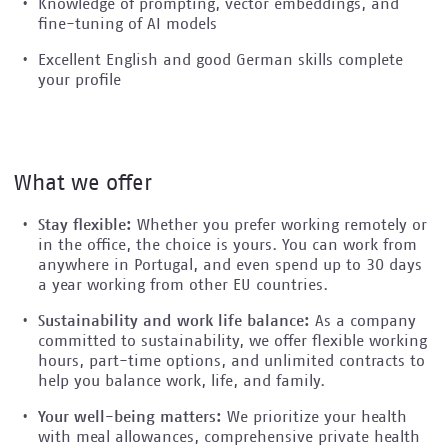
Knowledge of prompting, vector embeddings, and
fine-tuning of AI models
Excellent English and good German skills complete
your profile
What we offer
Stay flexible:
Whether you prefer working remotely or
in the office, the choice is yours. You can work from
anywhere in Portugal, and even spend up to 30 days
a year working from other EU countries.
Sustainability and work life balance:
As a company
committed to sustainability, we offer flexible working
hours, part-time options, and unlimited contracts to
help you balance work, life, and family.
Your well-being matters:
We prioritize your health
with meal allowances, comprehensive private health