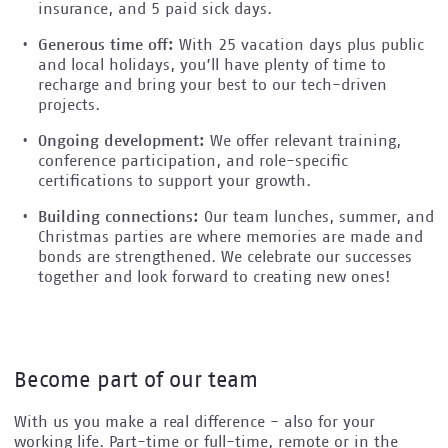
insurance, and 5 paid sick days.
Generous time off:
With 25 vacation days plus public
and local holidays, you’ll have plenty of time to
recharge and bring your best to our tech-driven
projects.
Ongoing development:
We offer relevant training,
conference participation, and role-specific
certifications to support your growth.
Building connections:
Our team lunches, summer, and
Christmas parties are where memories are made and
bonds are strengthened. We celebrate our successes
together and look forward to creating new ones!
Become part of our team
With us you make a real difference - also for your
working life. Part-time or full-time, remote or in the