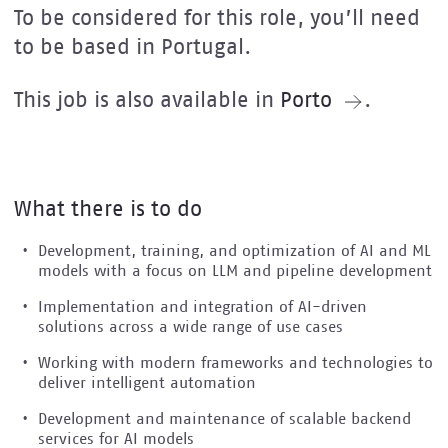
To be considered for this role, you’ll need
to be based in Portugal.
This job is also available in
Porto
.
What there is to do
Development, training, and optimization of AI and ML
models with a focus on LLM and pipeline development
Implementation and integration of AI-driven
solutions across a wide range of use cases
Working with modern frameworks and technologies to
deliver intelligent automation
Development and maintenance of scalable backend
services for AI models