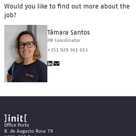
Would you like to find out more about the
job?
Tâmara Santos
HR Coordinator
+351 929 341 653
Office Porto
R. de Augusto Rosa 79