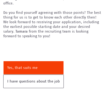
office.
Do you find yourself agreeing with those points? The best
thing for us is to get to know each other directly then!
We look forward to receiving your application, including
the earliest possible starting date and your desired
salary.
Tamara
from the recruiting team is looking
forward to speaking to you!
Yes, that suits me
I have questions about the job