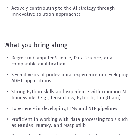
Actively contributing to the AI strategy through
innovative solution approaches
What you bring along
Degree in Computer Science, Data Science, or a
comparable qualification
Several years of professional experience in developing
AI/ML applications
Strong Python skills and experience with common AI
frameworks (e.g., TensorFlow, PyTorch, LangChain)
Experience in developing LLMs and NLP pipelines
Proficient in working with data processing tools such
as Pandas, NumPy, and Matplotlib