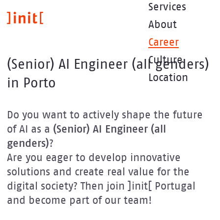
Skip
Services
to
About
main
content
Career
Culture
(Senior) AI Engineer (all genders)
Location
in Porto
Do you want to actively shape the future
of AI as a
(Senior) AI Engineer (all
genders)
?
Are you eager to develop innovative
solutions and create real value for the
digital society? Then join ]init[ Portugal
and become part of our team!