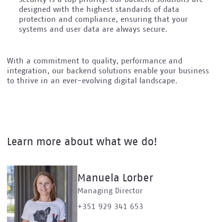
designed with the highest standards of data
protection and compliance, ensuring that your
systems and user data are always secure.
With a commitment to quality, performance and
integration, our backend solutions enable your business
to thrive in an ever-evolving digital landscape.
Learn more about what we do!
Manuela Lorber
Managing Director
+351 929 341 653