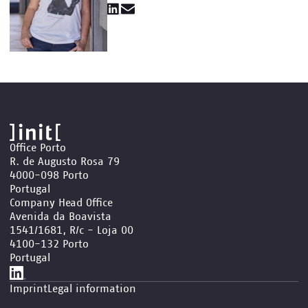
Office Porto
R. de Augusto Rosa 79
4000-098 Porto
Portugal
Company Head Office
Avenida da Boavista
1541/1681, R/c - Loja 00
4100-132 Porto
Portugal
Imprint
Legal information