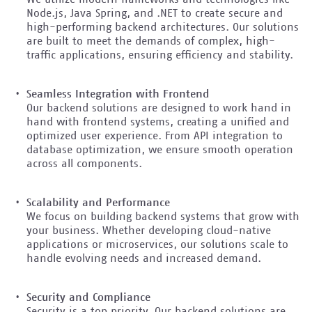
Node.js, Java Spring, and .NET to create secure and
high-performing backend architectures. Our solutions
are built to meet the demands of complex, high-
traffic applications, ensuring efficiency and stability.
Seamless Integration with Frontend
Our backend solutions are designed to work hand in
hand with frontend systems, creating a unified and
optimized user experience. From API integration to
database optimization, we ensure smooth operation
across all components.
Scalability and Performance
We focus on building backend systems that grow with
your business. Whether developing cloud-native
applications or microservices, our solutions scale to
handle evolving needs and increased demand.
Security and Compliance
Security is a top priority. Our backend solutions are