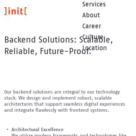
Direkt
Services
zum
About
Inhalt
Career
Culture
Backend Solutions: Scalable,
Location
Reliable, Future-Proof.
Our backend solutions are integral to our technology
stack. We design and implement robust, scalable
architectures that support seamless digital experiences
and integrate flawlessly with frontend systems.
Architectural Excellence
We utilize modern frameworks and technologies like