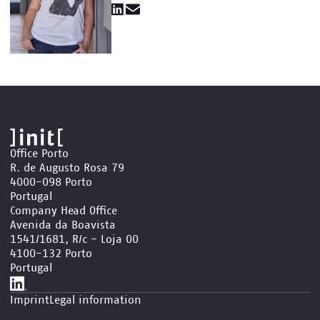
Office Porto
R. de Augusto Rosa 79
4000-098 Porto
Portugal
Company Head Office
Avenida da Boavista
1541/1681, R/c - Loja 00
4100-132 Porto
Portugal
Imprint
Legal information