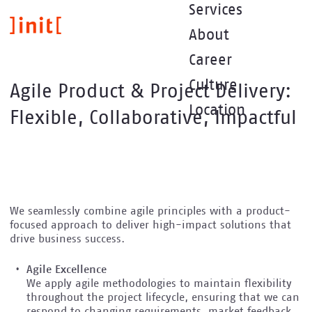
Direkt
Services
zum
About
Inhalt
Career
Culture
Agile Product & Project Delivery:
Location
Flexible, Collaborative, Impactful
We seamlessly combine agile principles with a product-
focused approach to deliver high-impact solutions that
drive business success.
Agile Excellence
We apply agile methodologies to maintain flexibility
throughout the project lifecycle, ensuring that we can
respond to changing requirements, market feedback,