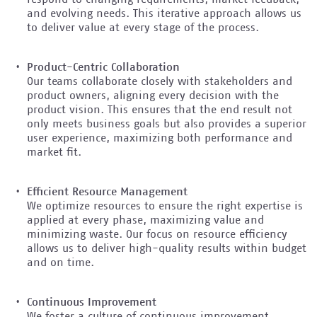
and evolving needs. This iterative approach allows us
to deliver value at every stage of the process.
Product-Centric Collaboration
Our teams collaborate closely with stakeholders and
product owners, aligning every decision with the
product vision. This ensures that the end result not
only meets business goals but also provides a superior
user experience, maximizing both performance and
market fit.
Efficient Resource Management
We optimize resources to ensure the right expertise is
applied at every phase, maximizing value and
minimizing waste. Our focus on resource efficiency
allows us to deliver high-quality results within budget
and on time.
Continuous Improvement
We foster a culture of continuous improvement,