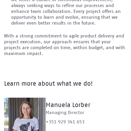
always seeking ways to refine our processes and
enhance team collaboration. Every project offers an
opportunity to learn and evolve, ensuring that we
deliver even better results in the future.
With a strong commitment to agile product delivery and
project execution, our approach ensures that your
projects are completed on time, within budget, and with
maximum impact.
Learn more about what we do!
Manuela Lorber
Managing Director
+351 929 341 653