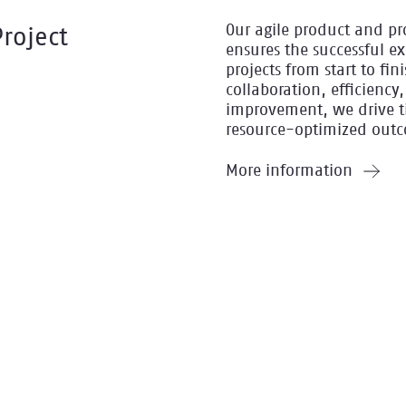
Our agile product and pr
Project
ensures the successful e
projects from start to fin
collaboration, efficienc
improvement, we drive t
resource-optimized out
More information