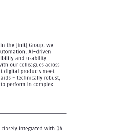
in the ]init[ Group, we
automation, AI-driven
ibility and usability
with our colleagues across
t digital products meet
ards - technically robust,
 to perform in complex
 closely integrated with QA