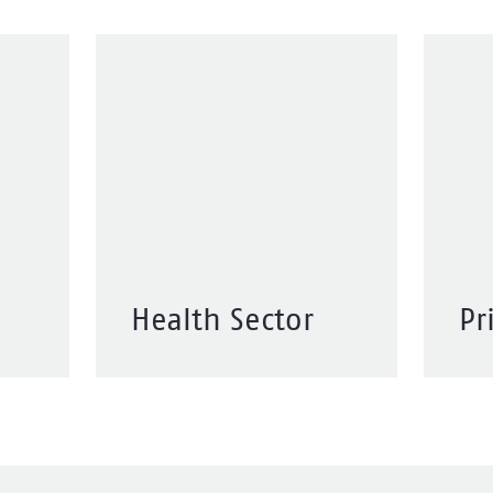
Health Sector
Pr