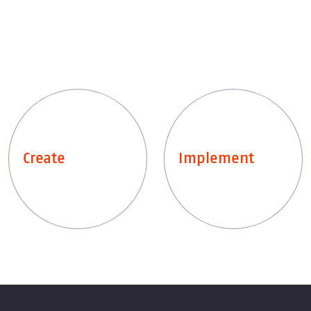
Create
Implement
Leistungen entdecken
Leistungen entdecken