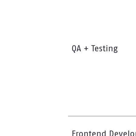
QA + Testing
Frontend Devel