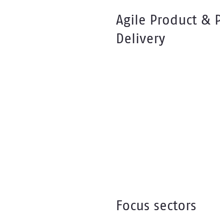
Agile Product & 
Delivery
Focus sectors