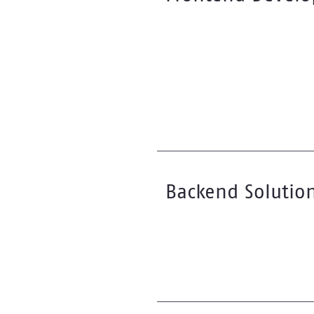
Backend Solutio