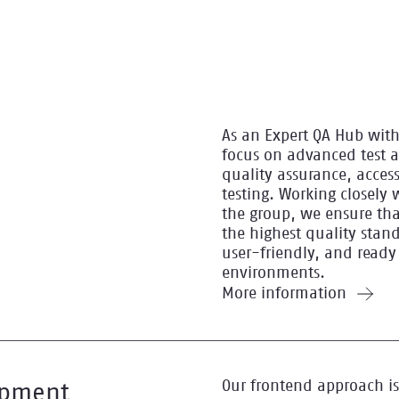
As an Expert QA Hub with
focus on advanced test 
quality assurance, access
testing. Working closely 
the group, we ensure tha
the highest quality stand
user-friendly, and ready
environments.
More information
Our frontend approach is
opment