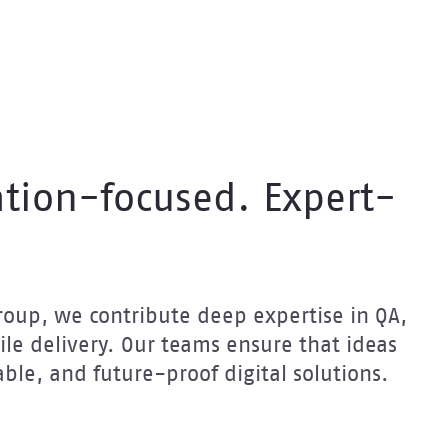
tion-focused. Expert-
 Group, we contribute deep expertise in QA,
le delivery. Our teams ensure that ideas
able, and future-proof digital solutions.