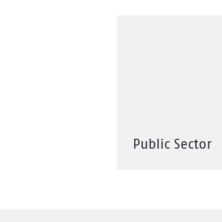
Public Sector