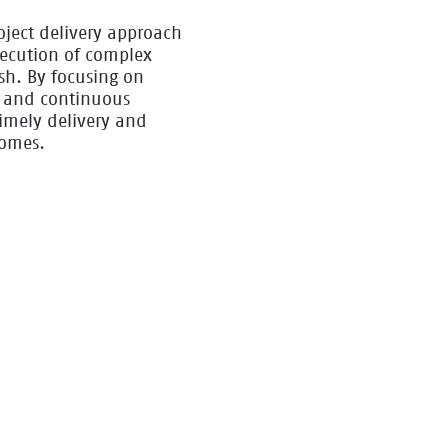
oject delivery approach
xecution of complex
ish. By focusing on
y, and continuous
imely delivery and
comes.