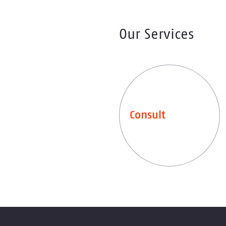
Our Services
Consult
Leistungen entdecken