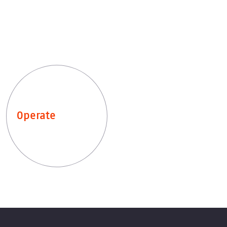
Operate
Leistungen entdecken