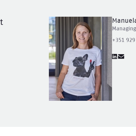
Manuela
t
Managing 
+351 929