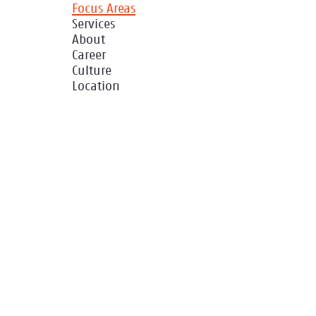
Focus Areas
Services
About
Career
Culture
Location