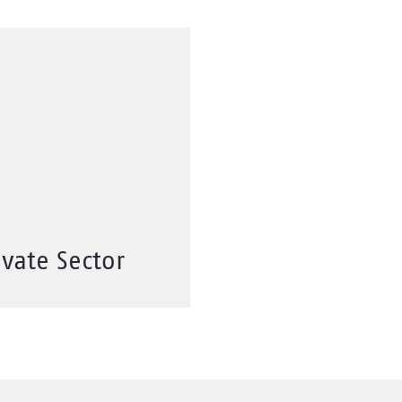
ivate Sector