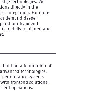
edge technologies. We
ions directly in the
ess integration. For more
hat demand deeper
xpand our team with
ts to deliver tailored and
ns.
e built on a foundation of
 advanced technologies.
gh-performance systems
 with frontend solutions,
icient operations.