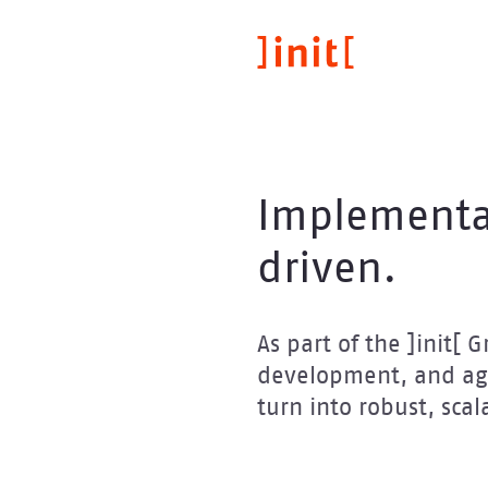
Direkt
zum
Inhalt
Implementa
driven.
As part of the ]init[
development, and agi
turn into robust, scal