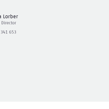
 Lorber
Director
 341 653