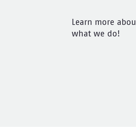
Learn more abou
what we do!