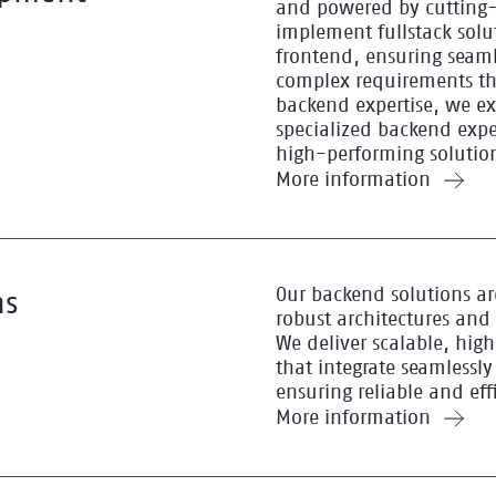
and powered by cutting-
implement fullstack solut
frontend, ensuring seaml
complex requirements t
backend expertise, we e
specialized backend exper
high-performing solutio
More information
Our backend solutions ar
ns
robust architectures and
We deliver scalable, hi
that integrate seamlessly
ensuring reliable and eff
More information