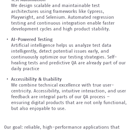
We design scalable and maintainable test
architectures using frameworks like Cypress,
Playwright, and Selenium. Automated regression
testing and continuous integration enable faster
development cycles and high product stability.
AI-Powered Testing
Artificial intelligence helps us analyze test data
intelligently, detect potential issues early, and
continuously optimize our testing strategies. Self-
healing tests and predictive QA are already part of our
daily practice
Accessibility & Usability
We combine technical excellence with true user-
centricity. Accessibility, intuitive interaction, and user
feedback are integral parts of our QA process –
ensuring digital products that are not only functional,
but also enjoyable to use.
Our goal: reliable, high-performance applications that