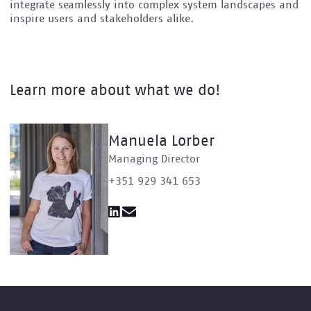
integrate seamlessly into complex system landscapes and
inspire users and stakeholders alike.
Learn more about what we do!
Manuela Lorber
Managing Director
+351 929 341 653