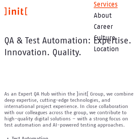
Skip
Services
to
About
main
content
Career
Culture
QA & Test Automation: Expertise.
Location
Innovation. Quality.
As an Expert QA Hub within the ]init[ Group, we combine
deep expertise, cutting-edge technologies, and
international project experience. In close collaboration
with our colleagues across the group, we contribute to
high-quality digital solutions – with a strong focus on
test automation and AI-powered testing approaches.
Test Automation