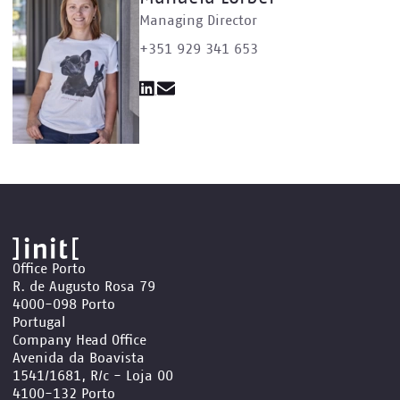
Managing Director
+351 929 341 653
Office Porto
R. de Augusto Rosa 79
4000-098 Porto
Portugal
Company Head Office
Avenida da Boavista
1541/1681, R/c - Loja 00
4100-132 Porto