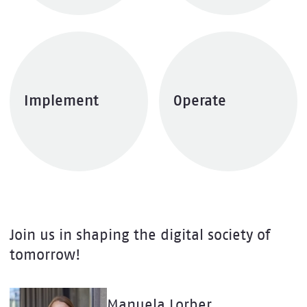
Implement
Operate
Explore services
Explore services
Join us in shaping the digital society of
tomorrow!
Manuela Lorber