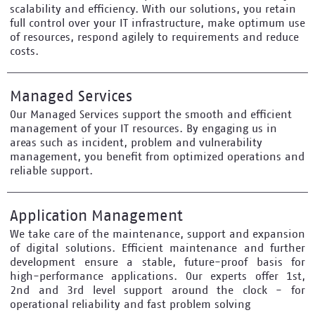
scalability and efficiency. With our solutions, you retain
full control over your IT infrastructure, make optimum use
of resources, respond agilely to requirements and reduce
costs.
Managed Services
Our Managed Services support the smooth and efficient
management of your IT resources. By engaging us in
areas such as incident, problem and vulnerability
management, you benefit from optimized operations and
reliable support.
Application Management
We take care of the maintenance, support and expansion
of digital solutions. Efficient maintenance and further
development ensure a stable, future-proof basis for
high-performance applications. Our experts offer 1st,
2nd and 3rd level support around the clock - for
operational reliability and fast problem solving