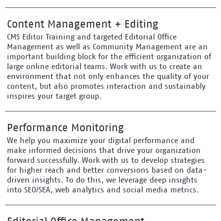
Content Management + Editing
CMS Editor Training and targeted Editorial Office
Management as well as Community Management are an
important building block for the efficient organization of
large online editorial teams. Work with us to create an
environment that not only enhances the quality of your
content, but also promotes interaction and sustainably
inspires your target group.
Performance Monitoring
We help you maximize your digital performance and
make informed decisions that drive your organization
forward successfully. Work with us to develop strategies
for higher reach and better conversions based on data-
driven insights. To do this, we leverage deep insights
into SEO/SEA, web analytics and social media metrics.