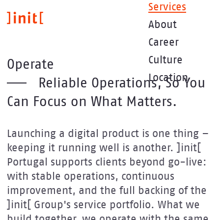
Skip
Services
to
About
main
content
Career
Culture
Operate
Location
Reliable Operations, So You
Can Focus on What Matters.
Launching a digital product is one thing –
keeping it running well is another. ]init[
Portugal supports clients beyond go-live:
with stable operations, continuous
improvement, and the full backing of the
]init[ Group's service portfolio. What we
build together, we operate with the same