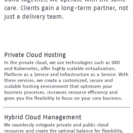
care. Clients gain a long-term partner, not
just a delivery team.
Private Cloud Hosting
In the private cloud, we use technologies such as OKD
and Kubernetes, offer highly scalable virtualization,
Platform as a Service and Infrastructure as a Service. With
these services, we create a customized, secure and
scalable hosting environment that optimizes your
business processes, increases resource efficiency and
gives you the flexibility to focus on your core business.
Hybrid Cloud Management
We seamlessly integrate private and public cloud
resources and create the optimal balance for flexibility,