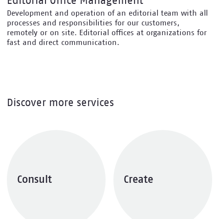
Editorial Office Management
Development and operation of an editorial team with all
processes and responsibilities for our customers,
remotely or on site. Editorial offices at organizations for
fast and direct communication.
Discover more services
Consult
Create
Explore services
Explore services