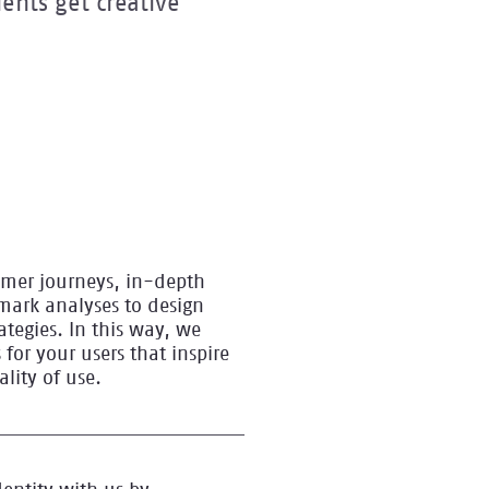
ents get creative
omer journeys, in-depth
mark analyses to design
ategies. In this way, we
 for your users that inspire
ity of use.