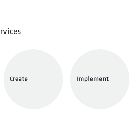
rvices
Create
Implement
Explore services
Explore services