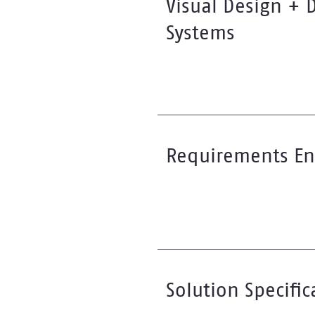
Visual Design + 
Systems
Requirements En
Solution Specific