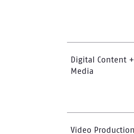
Digital Content +
Media
Video Productio