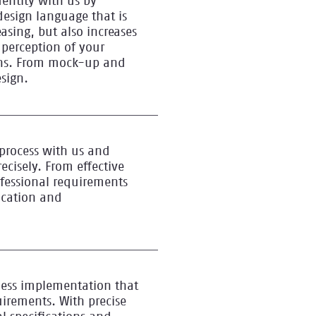
dentity with us by
design language that is
easing, but also increases
 perception of your
ons. From mock-up and
esign.
process with us and
ecisely. From effective
ofessional requirements
fication and
less implementation that
uirements. With precise