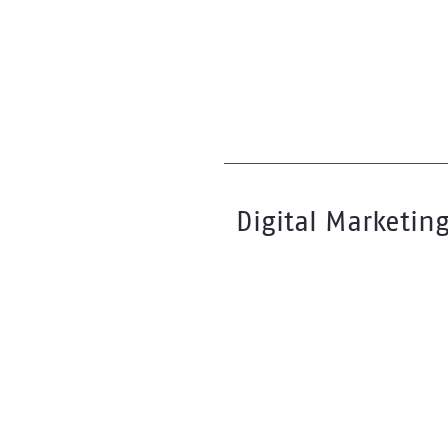
Digital Marketin