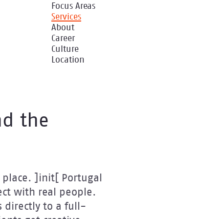
Focus Areas
Services
About
Career
Culture
Location
nd the
place. ]init[ Portugal
ct with real people.
directly to a full-