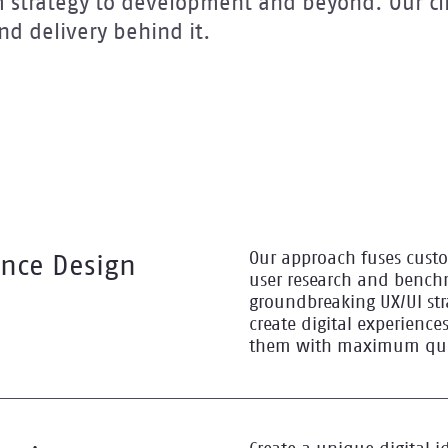
om strategy to development and beyond. Our cli
d delivery behind it.
Our approach fuses cust
ence Design
user research and bench
groundbreaking UX/UI str
create digital experiences
them with maximum qual