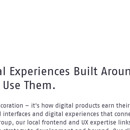
al Experiences Built Arou
 Use Them.
oration – it's how digital products earn their 
 interfaces and digital experiences that conne
Group, our local frontend and UX expertise links 