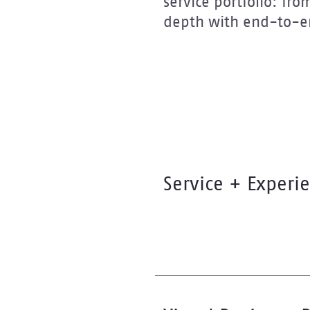
service portfolio: fr
depth with end-to-en
Service + Experi