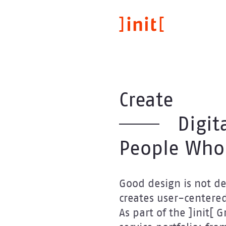
Skip
to
main
content
Create
Digit
People Who
Good design is not dec
creates user-centered
As part of the ]init[ 