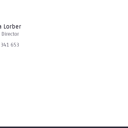
 Lorber
Director
 341 653