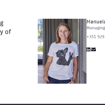
Manuela
ng
Managing 
y of
+351 929