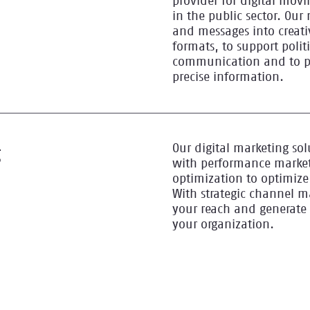
provider for digital mo
in the public sector. Our 
and messages into creat
formats, to support poli
communication and to pr
precise information.
Our digital marketing sol
g
with performance market
optimization to optimize 
With strategic channel 
your reach and generate 
your organization.