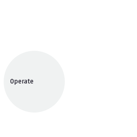
Operate
Explore services