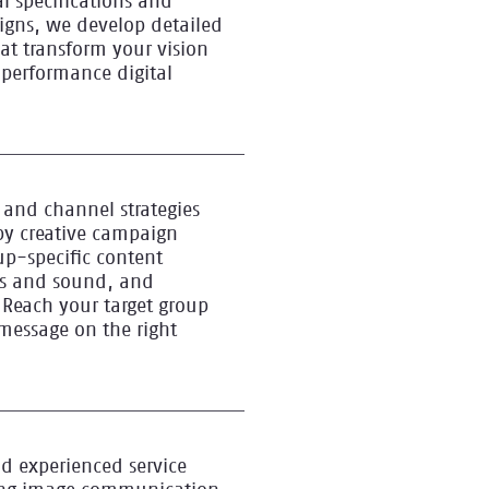
l specifications and
igns, we develop detailed
hat transform your vision
-performance digital
and channel strategies
y creative campaign
p-specific content
es and sound, and
 Reach your target group
 message on the right
d experienced service