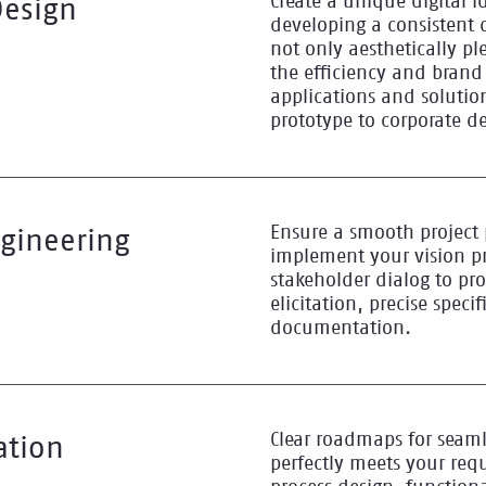
Create a unique digital i
Design
developing a consistent 
not only aesthetically pl
the efficiency and brand
applications and soluti
prototype to corporate d
Ensure a smooth project 
gineering
implement your vision pr
stakeholder dialog to pr
elicitation, precise speci
documentation.
Clear roadmaps for seam
ation
perfectly meets your req