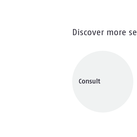
Discover more se
Consult
Explore services