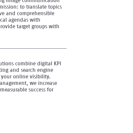
ving image communication
mission: to translate topics
ive and comprehensible
tical agendas with
ovide target groups with
utions combine digital KPI
ing and search engine
your online visibility.
management, we increase
measurable success for