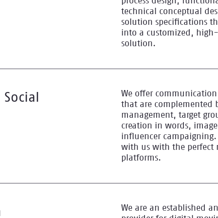
process design, functiona
technical conceptual des
solution specifications t
into a customized, high
solution.
We offer communication 
 Social
that are complemented b
management, target grou
creation in words, imag
influencer campaigning.
with us with the perfect
platforms.
We are an established an
n