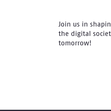
Join us in shapi
the digital societ
tomorrow!