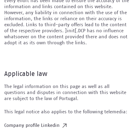
Every effort has been made to ensure the accuracy of the
information and links contained on this website.
However, any liability in connection with the use of the
information, the links or reliance on their accuracy is
excluded. Links to third-party offers lead to the content
of the respective providers. ]init[.DCP has no influence
whatsoever on the content provided there and does not
adopt it as its own through the links.
Applicable law
The legal information on this page as well as all
questions and disputes in connection with this website
are subject to the law of Portugal.
This legal notice also applies to the following telemedia:
Company profile Linkedin