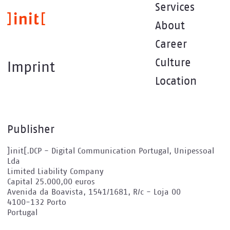
Skip
Services
to
About
main
content
Career
Culture
Imprint
Location
Publisher
]init[.DCP - Digital Communication Portugal, Unipessoal
Lda
Limited Liability Company
Capital 25.000,00 euros
Avenida da Boavista, 1541/1681, R/c - Loja 00
4100-132 Porto
Portugal