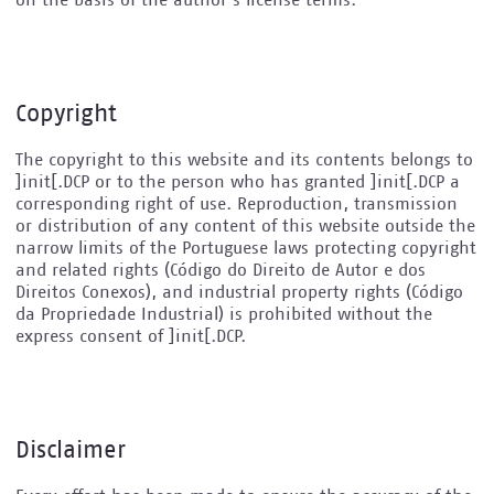
on the basis of the author's license terms.
Copyright
The copyright to this website and its contents belongs to
]init[.DCP or to the person who has granted ]init[.DCP a
corresponding right of use. Reproduction, transmission
or distribution of any content of this website outside the
narrow limits of the Portuguese laws protecting copyright
and related rights (Código do Direito de Autor e dos
Direitos Conexos), and industrial property rights (Código
da Propriedade Industrial) is prohibited without the
express consent of ]init[.DCP.
Disclaimer