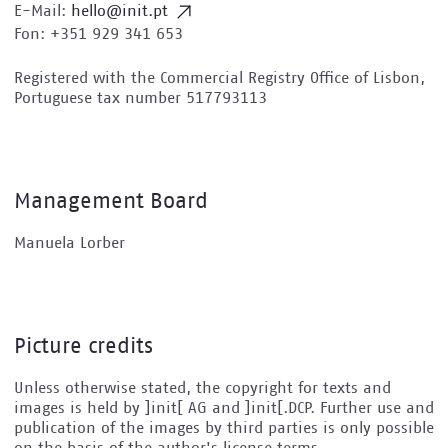
E-Mail:
hello@init.pt
Fon: +351 929 341 653
Registered with the Commercial Registry Office of Lisbon,
Portuguese tax number 517793113
Management Board
Manuela Lorber
Picture credits
Unless otherwise stated, the copyright for texts and
images is held by ]init[ AG and ]init[.DCP. Further use and
publication of the images by third parties is only possible