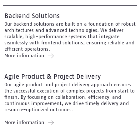
Backend Solutions
Our backend solutions are built on a foundation of robust
architectures and advanced technologies. We deliver
scalable, high-performance systems that integrate
seamlessly with frontend solutions, ensuring reliable and
efficient operations.
More information
Agile Product & Project Delivery
Our agile product and project delivery approach ensures
the successful execution of complex projects from start to
finish. By focusing on collaboration, efficiency, and
continuous improvement, we drive timely delivery and
resource-optimized outcomes.
More information