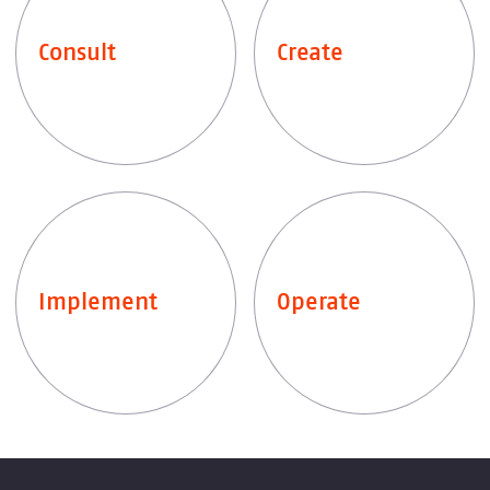
Consult
Create
Explore services
Explore services
Implement
Operate
Explore services
Explore services