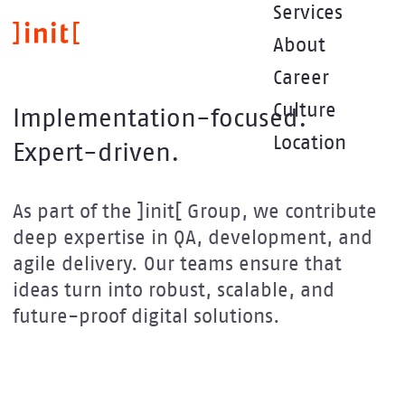
Skip
Services
to
About
main
content
Career
Culture
Implementation-focused.
Location
Expert-driven.
As part of the ]init[ Group, we contribute
deep expertise in QA, development, and
agile delivery. Our teams ensure that
ideas turn into robust, scalable, and
future-proof digital solutions.