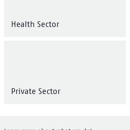
Health Sector
Private Sector