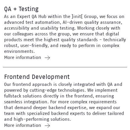
QA + Testing
As an Expert QA Hub within the ]init[ Group, we focus on
advanced test automation, AI-driven quality assurance,
accessibility and usability testing. Working closely with
our colleagues across the group, we ensure that digital
products meet the highest quality standards - technically
robust, user-friendly, and ready to perform in complex
environments.
More information
Frontend Development
Our frontend approach is closely integrated with QA and
powered by cutting-edge technologies. We implement
fullstack solutions directly in the frontend, ensuring
seamless integration. For more complex requirements
that demand deeper backend expertise, we expand our
team with specialized backend experts to deliver tailored
and high-performing solutions.
More information