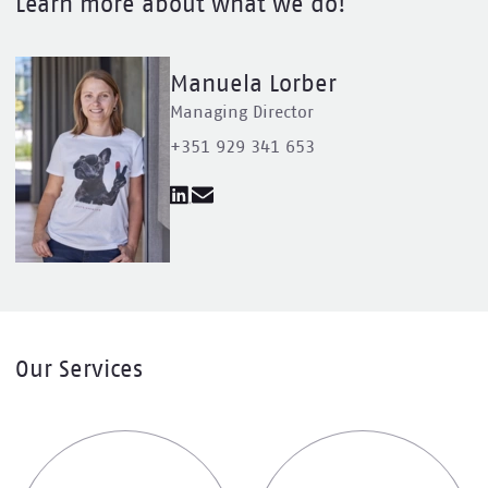
Learn more about what we do!
Manuela Lorber
Managing Director
+351 929 341 653
Our Services