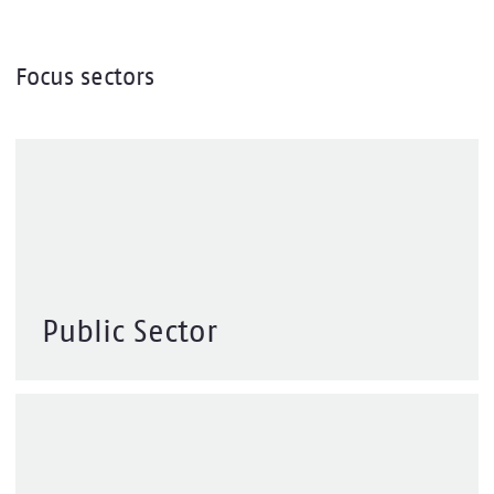
Focus sectors
Public Sector