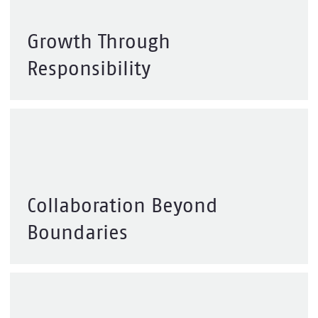
Growth Through
Responsibility
Collaboration Beyond
Boundaries