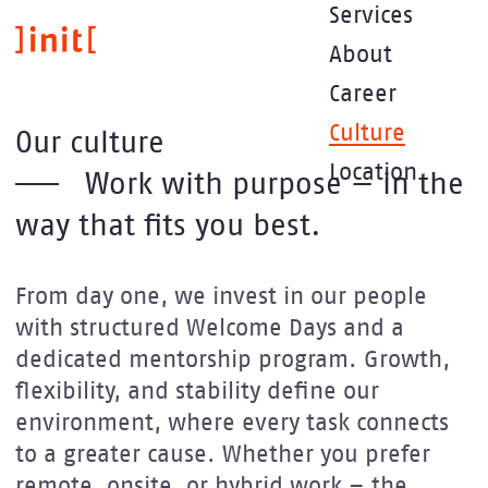
Skip
Services
to
About
main
content
Career
Culture
Our culture
Location
Work with purpose — in the
way that fits you best.
From day one, we invest in our people
with structured Welcome Days and a
dedicated mentorship program. Growth,
flexibility, and stability define our
environment, where every task connects
to a greater cause. Whether you prefer
remote, onsite, or hybrid work – the