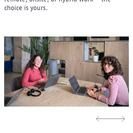
choice is yours.