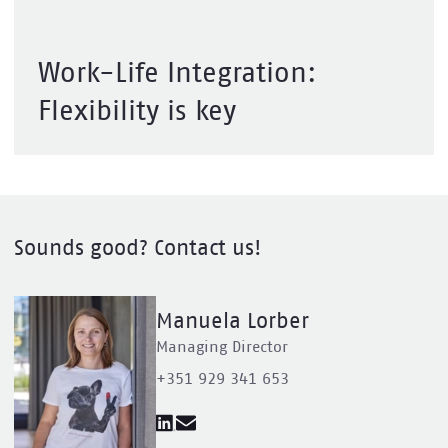
Work-Life Integration:
Flexibility is key
Sounds good? Contact us!
Manuela Lorber
Managing Director
+351 929 341 653