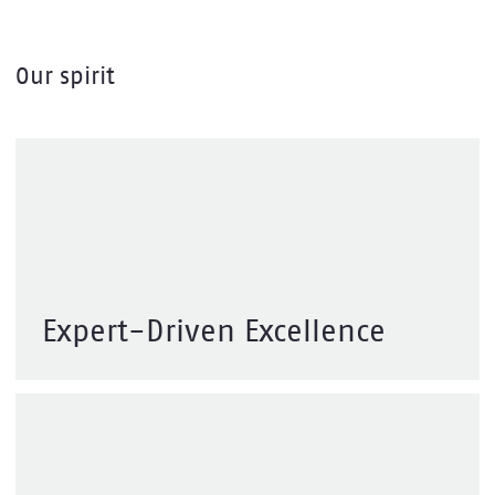
Our spirit
We combine deep expertise with bold
thinking to deliver reliable, scalable
digital solutions that make a difference
— built with care, driven by purpose.
Expert-Driven Excellence
We create technology that makes a real